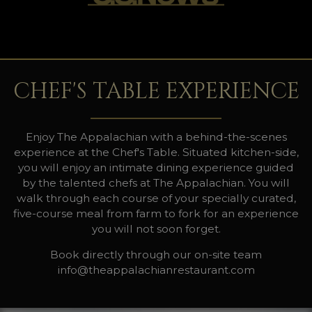
CHEF'S TABLE EXPERIENCE
Enjoy The Appalachian with a behind-the-scenes
experience at the Chef's Table. Situated kitchen-side,
you will enjoy an intimate dining experience guided
by the talented chefs at The Appalachian. You will
walk through each course of your specially curated,
five-course meal from farm to fork for an experience
you will not soon forget.
Book directly through our on-site team
info@theappalachianrestaurant.com