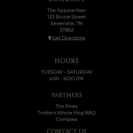
The Appalachian
133 Bruce Street
Sevierville, TN
37862
Get Directions
HOURS
TUESDAY - SATURDAY
4:00 - 9:OO PM
PARTNERS
The Pines
Trotters Whole Hog BBQ
Compass
CONTACT US