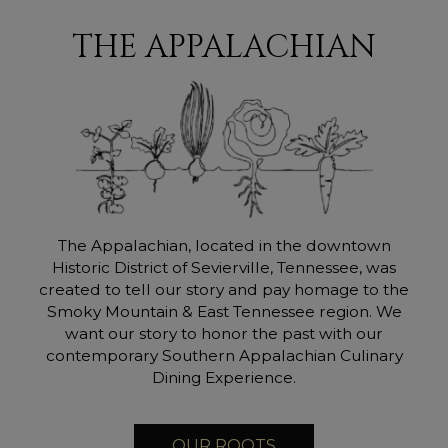
THE APPALACHIAN
The Appalachian, located in the downtown
Historic District of Sevierville, Tennessee, was
created to tell our story and pay homage to the
Smoky Mountain & East Tennessee region. We
want our story to honor the past with our
contemporary Southern Appalachian Culinary
Dining Experience.
OUR ROOTS