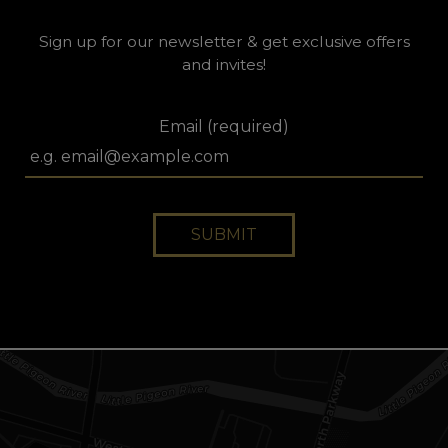
Sign up for our newsletter & get exclusive offers
and invites!
Email (required)
SUBMIT