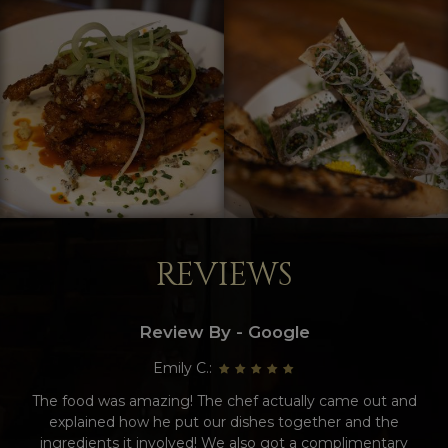
REVIEWS
Review By - Google
Emily C.:
The food was amazing! The chef actually came out and
explained how he put our dishes together and the
ingredients it involved! We also got a complimentary