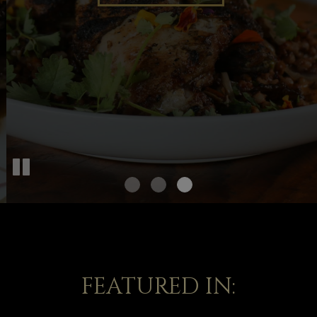
OUR MENU
FEATURED IN: