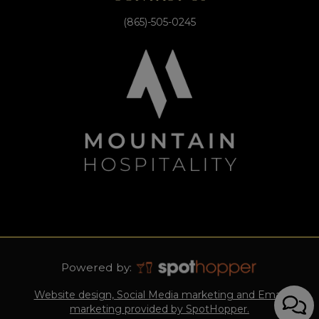
(865)-505-0245
Powered by:
Website design, Social Media marketing and Email
marketing provided by SpotHopper.