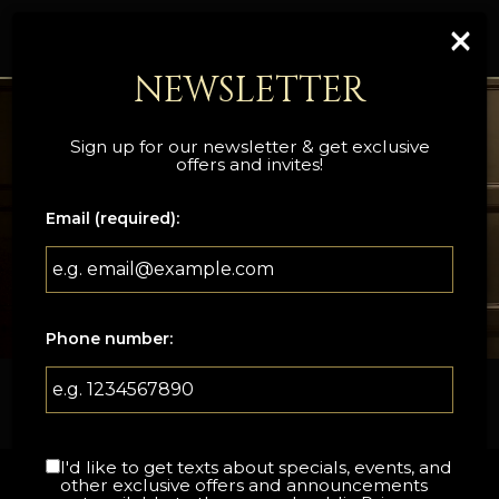
×
Togg
navi
NEWSLETTER
Sign up for our newsletter & get exclusive
offers and invites!
Email (required):
Phone number:
133 Bruce Street, Sevierville, TN 37862
I'd like to get texts about specials, events, and
other exclusive offers and announcements