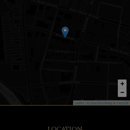
+
−
Leaflet
| ©
OpenStreetMap
©
CartoDB
LOCATION