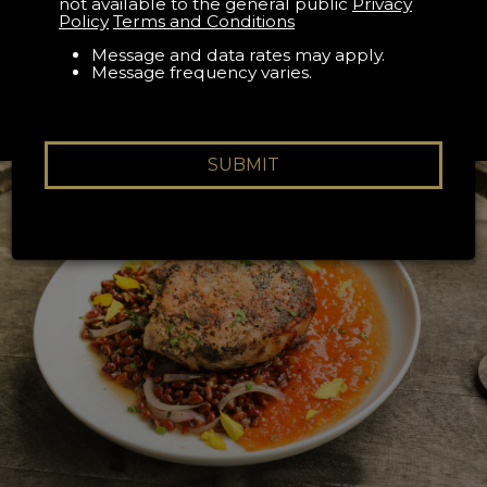
RESERVATION
not available to the general public
Privacy
Policy
Terms and Conditions
Book your The Appalachian reservation on Resy
Message and data rates may apply.
Message frequency varies.
SUBMIT