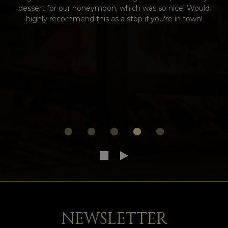
dessert for our honeymoon, which was so nice! Would
highly recommend this as a stop if you're in town!
NEWSLETTER