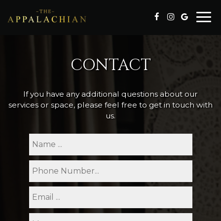
Togg
navi
CONTACT
If you have any additional questions about our
services or space, please feel free to get in touch with
us.