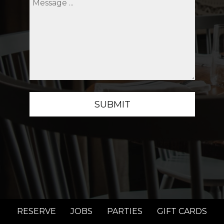
SUBMIT
RESERVE
JOBS
PARTIES
GIFT CARDS